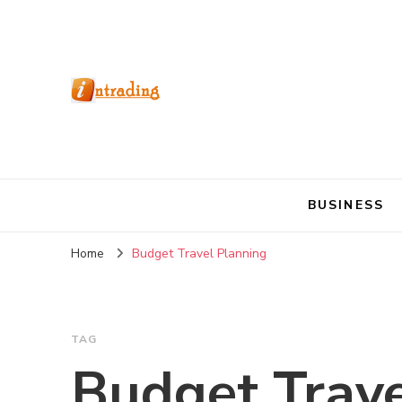
BUSINESS
Home
Budget Travel Planning
TAG
Budget Trave