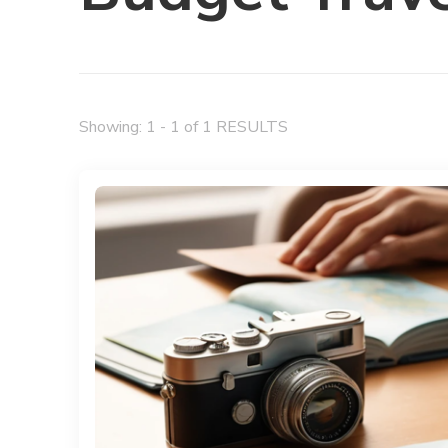
Showing: 1 - 1 of 1 RESULTS