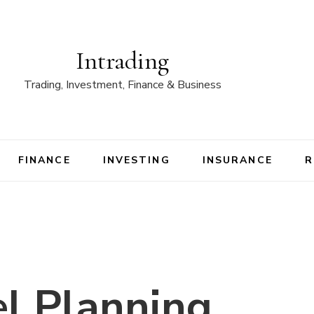
Intrading
Trading, Investment, Finance & Business
FINANCE
INVESTING
INSURANCE
R
l Planning