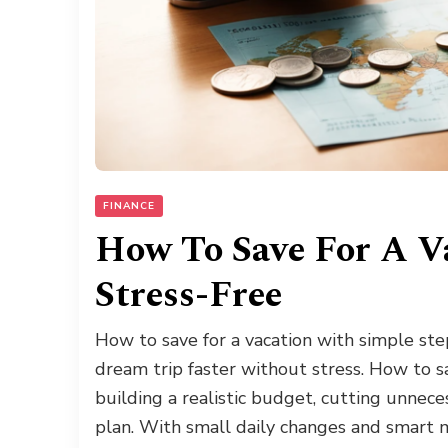
FINANCE
How To Save For A V
Stress-Free
How to save for a vacation with simple ste
dream trip faster without stress. How to sav
building a realistic budget, cutting unnec
plan. With small daily changes and smart 