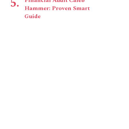
Financial Audit Caleb
Hammer: Proven Smart
Guide