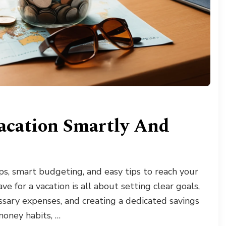
acation Smartly And
ps, smart budgeting, and easy tips to reach your
e for a vacation is all about setting clear goals,
essary expenses, and creating a dedicated savings
money habits, …