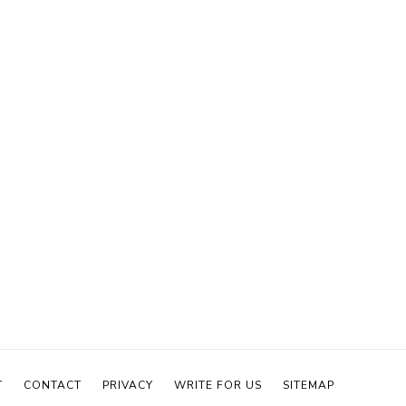
T
CONTACT
PRIVACY
WRITE FOR US
SITEMAP