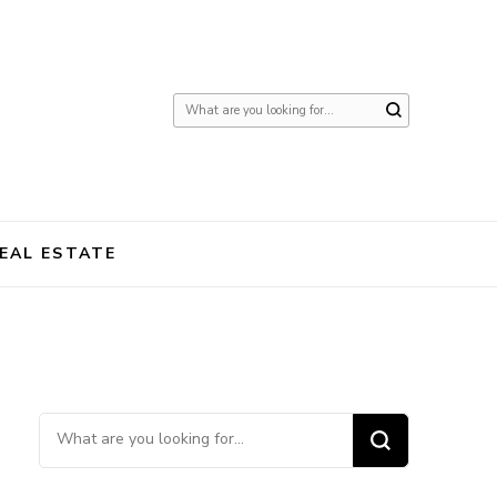
Looking
for
Something?
EAL ESTATE
Looking for Something?