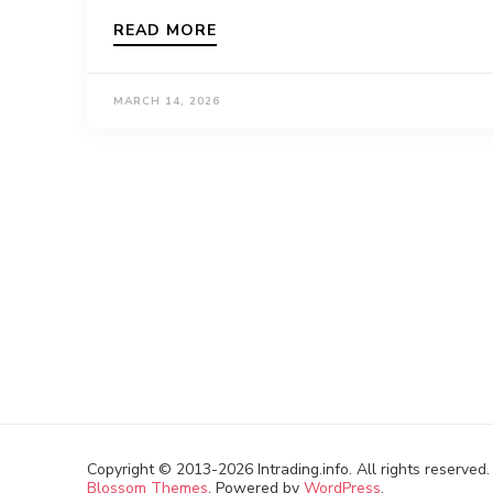
READ MORE
MARCH 14, 2026
Copyright © 2013-2026 Intrading.info. All rights reserved
Blossom Themes
. Powered by
WordPress
.