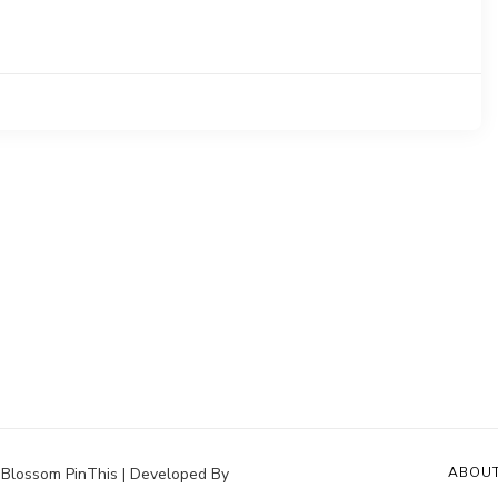
.
Blossom PinThis | Developed By
ABOU