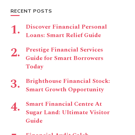
RECENT POSTS
Discover Financial Personal
Loans: Smart Relief Guide
Prestige Financial Services
Guide for Smart Borrowers
Today
Brighthouse Financial Stock:
Smart Growth Opportunity
Smart Financial Centre At
Sugar Land: Ultimate Visitor
Guide