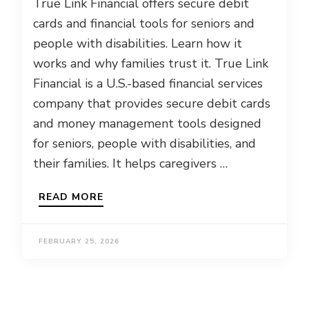
True Link Financial offers secure debit
cards and financial tools for seniors and
people with disabilities. Learn how it
works and why families trust it. True Link
Financial is a U.S.-based financial services
company that provides secure debit cards
and money management tools designed
for seniors, people with disabilities, and
their families. It helps caregivers …
READ MORE
FEBRUARY 25, 2026