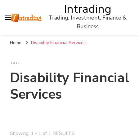
Intrading
Trading, Investment, Finance &
Business
Home
Disability Financial Services
TAG
Disability Financial
Services
Showing: 1 - 1 of 1 RESULTS