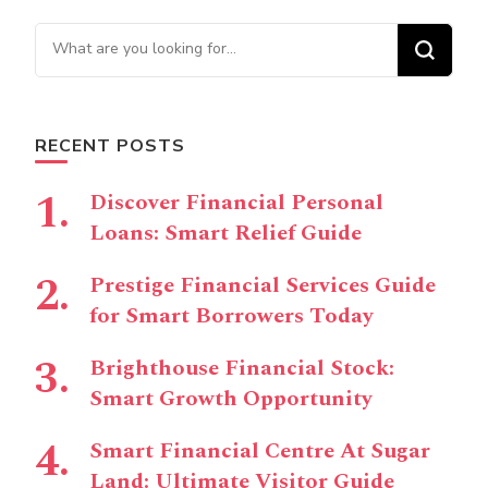
Looking for Something?
RECENT POSTS
Discover Financial Personal
Loans: Smart Relief Guide
Prestige Financial Services Guide
for Smart Borrowers Today
Brighthouse Financial Stock:
Smart Growth Opportunity
Smart Financial Centre At Sugar
Land: Ultimate Visitor Guide