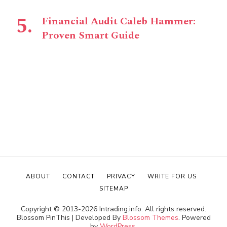
Financial Audit Caleb Hammer:
Proven Smart Guide
ABOUT
CONTACT
PRIVACY
WRITE FOR US
SITEMAP
Copyright © 2013-2026 Intrading.info. All rights reserved.
Blossom PinThis | Developed By
Blossom Themes
. Powered
by
WordPress
.