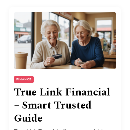
FINANCE
True Link Financial
– Smart Trusted
Guide