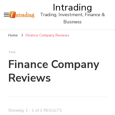
Intrading
Trading, Investment, Finance &
Business
Home
Finance Company Reviews
TAG
Finance Company
Reviews
Showing: 1 - 1 of 1 RESULTS