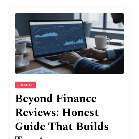
FINANCE
Beyond Finance
Reviews: Honest
Guide That Builds