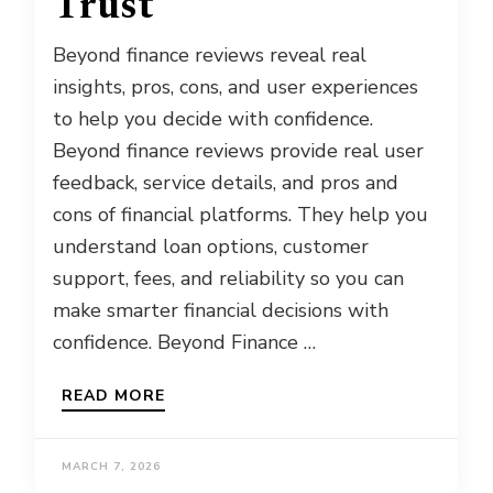
Trust
Beyond finance reviews reveal real
insights, pros, cons, and user experiences
to help you decide with confidence.
Beyond finance reviews provide real user
feedback, service details, and pros and
cons of financial platforms. They help you
understand loan options, customer
support, fees, and reliability so you can
make smarter financial decisions with
confidence. Beyond Finance …
READ MORE
MARCH 7, 2026