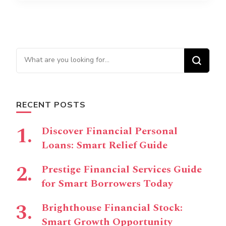
Looking for Something?
RECENT POSTS
Discover Financial Personal
Loans: Smart Relief Guide
Prestige Financial Services Guide
for Smart Borrowers Today
Brighthouse Financial Stock:
Smart Growth Opportunity