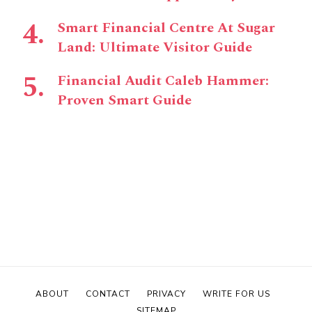
Smart Financial Centre At Sugar
Land: Ultimate Visitor Guide
Financial Audit Caleb Hammer:
Proven Smart Guide
ABOUT
CONTACT
PRIVACY
WRITE FOR US
SITEMAP