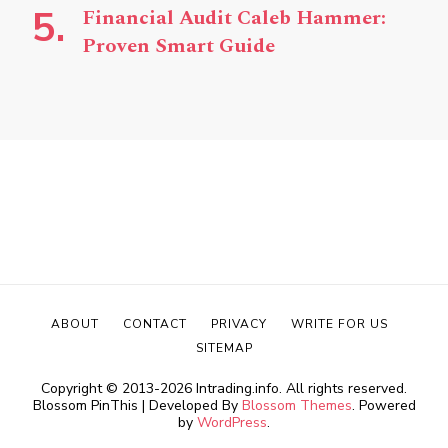
Financial Audit Caleb Hammer:
Proven Smart Guide
ABOUT
CONTACT
PRIVACY
WRITE FOR US
SITEMAP
Copyright © 2013-2026 Intrading.info. All rights reserved.
Blossom PinThis | Developed By
Blossom Themes
. Powered
by
WordPress
.