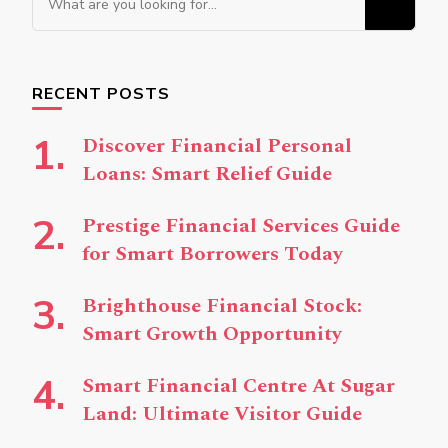
for
Something?
RECENT POSTS
Discover Financial Personal
Loans: Smart Relief Guide
Prestige Financial Services Guide
for Smart Borrowers Today
Brighthouse Financial Stock:
Smart Growth Opportunity
Smart Financial Centre At Sugar
Land: Ultimate Visitor Guide