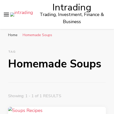
Intrading
Trading, Investment, Finance &
Business
Home
Homemade Soups
TAG
Homemade Soups
Showing: 1 - 1 of 1 RESULTS