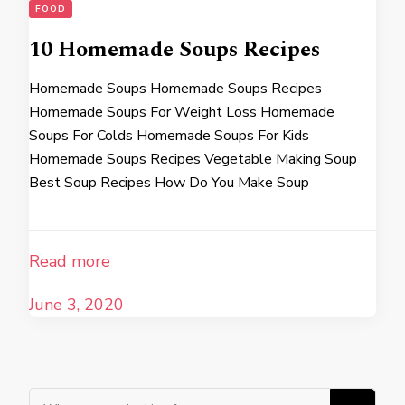
FOOD
10 Homemade Soups Recipes
Homemade Soups Homemade Soups Recipes
Homemade Soups For Weight Loss Homemade
Soups For Colds Homemade Soups For Kids
Homemade Soups Recipes Vegetable Making Soup
Best Soup Recipes How Do You Make Soup
Read more
June 3, 2020
Looking