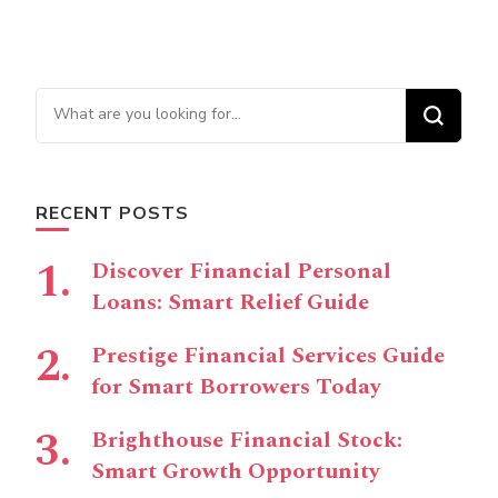
Looking for Something?
RECENT POSTS
Discover Financial Personal
Loans: Smart Relief Guide
Prestige Financial Services Guide
for Smart Borrowers Today
Brighthouse Financial Stock:
Smart Growth Opportunity