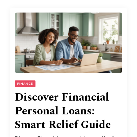
FINANCE
Discover Financial
Personal Loans:
Smart Relief Guide