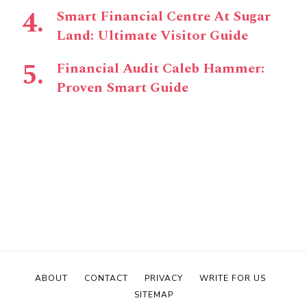
Smart Financial Centre At Sugar
Land: Ultimate Visitor Guide
Financial Audit Caleb Hammer:
Proven Smart Guide
ABOUT
CONTACT
PRIVACY
WRITE FOR US
SITEMAP