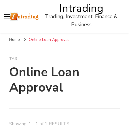
Intrading
Trading, Investment, Finance &
Business
Home
Online Loan Approval
TAG
Online Loan
Approval
Showing: 1 - 1 of 1 RESULTS