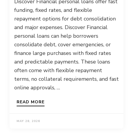
Discover Financial personal loans offer fast
funding, fixed rates, and flexible
repayment options for debt consolidation
and major expenses. Discover Financial
personal loans can help borrowers
consolidate debt, cover emergencies, or
finance large purchases with fixed rates
and predictable payments. These loans
often come with flexible repayment
terms, no collateral requirements, and fast
online approvals, …
READ MORE
MAY 28, 2026