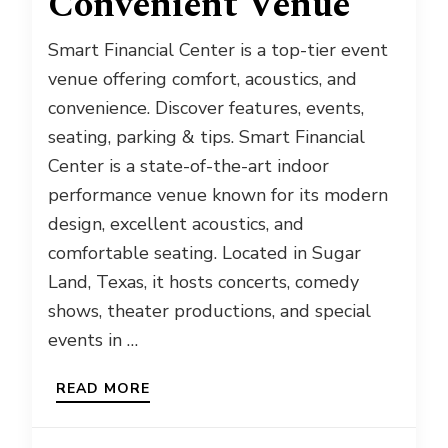
Convenient Venue
Smart Financial Center is a top-tier event
venue offering comfort, acoustics, and
convenience. Discover features, events,
seating, parking & tips. Smart Financial
Center is a state-of-the-art indoor
performance venue known for its modern
design, excellent acoustics, and
comfortable seating. Located in Sugar
Land, Texas, it hosts concerts, comedy
shows, theater productions, and special
events in …
READ MORE