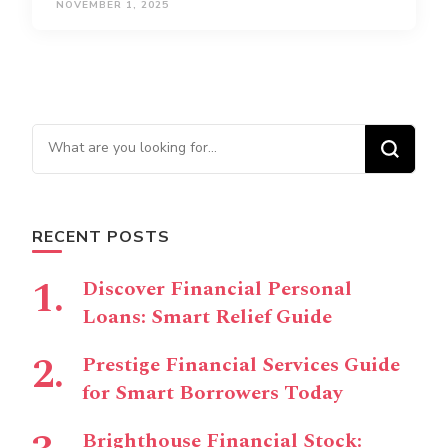
NOVEMBER 1, 2025
Looking for Something?
RECENT POSTS
Discover Financial Personal
Loans: Smart Relief Guide
Prestige Financial Services Guide
for Smart Borrowers Today
Brighthouse Financial Stock: