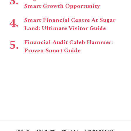
Smart Growth Opportunity
Smart Financial Centre At Sugar
Land: Ultimate Visitor Guide
Financial Audit Caleb Hammer:
Proven Smart Guide