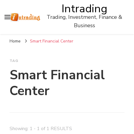
Intrading
Trading, Investment, Finance &
Business
Home
Smart Financial Center
TAG
Smart Financial
Center
Showing: 1 - 1 of 1 RESULTS