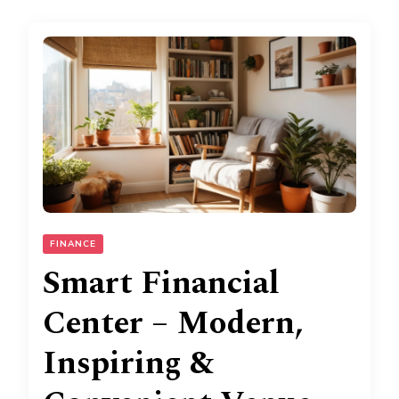
FINANCE
Smart Financial
Center – Modern,
Inspiring &