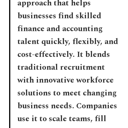
approach that helps
businesses find skilled
finance and accounting
talent quickly, flexibly, and
cost-effectively. It blends
traditional recruitment
with innovative workforce
solutions to meet changing
business needs. Companies
use it to scale teams, fill