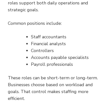
roles support both daily operations and
strategic goals.
Common positions include:
Staff accountants
Financial analysts
Controllers
Accounts payable specialists
Payroll professionals
These roles can be short-term or long-term.
Businesses choose based on workload and
goals. That control makes staffing more
efficient.