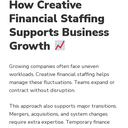
How Creative
Financial Staffing
Supports Business
Growth
Growing companies often face uneven
workloads. Creative financial staffing helps
manage these fluctuations. Teams expand or
contract without disruption.
This approach also supports major transitions.
Mergers, acquisitions, and system changes
require extra expertise. Temporary finance