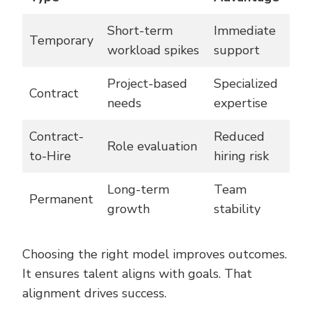
Short-term
Immediate
Temporary
workload spikes
support
Project-based
Specialized
Contract
needs
expertise
Contract-
Reduced
Role evaluation
to-Hire
hiring risk
Long-term
Team
Permanent
growth
stability
Choosing the right model improves outcomes.
It ensures talent aligns with goals. That
alignment drives success.