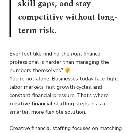
skill gaps, and stay
competitive without long-
term risk.
Ever feel like finding the
right
finance
professional is harder than managing the
numbers themselves?
You’re not alone. Businesses today face tight
labor markets, fast growth cycles, and
constant financial pressure. That’s where
creative financial staffing
steps in as a
smarter, more flexible solution.
Creative financial staffing focuses on matching