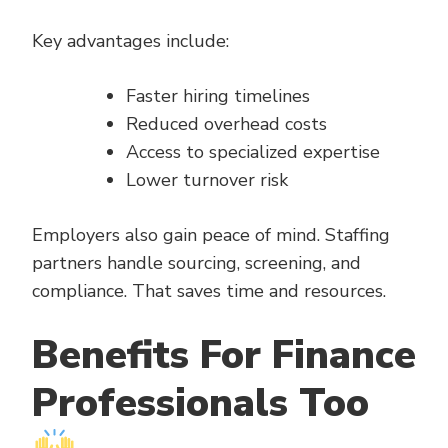
Key advantages include:
Faster hiring timelines
Reduced overhead costs
Access to specialized expertise
Lower turnover risk
Employers also gain peace of mind. Staffing
partners handle sourcing, screening, and
compliance. That saves time and resources.
Benefits For Finance
Professionals Too