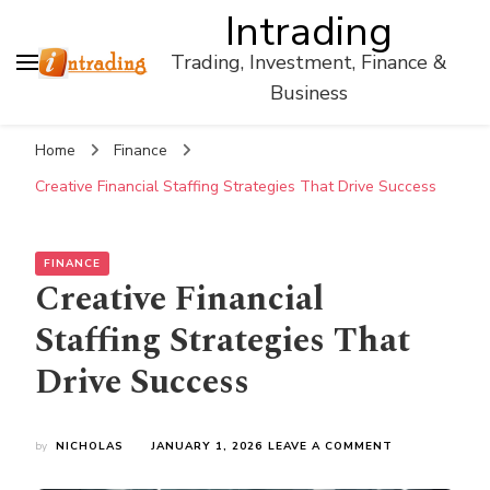
Intrading
Trading, Investment, Finance &
Business
Home
Finance
Creative Financial Staffing Strategies That Drive Success
FINANCE
Creative Financial
Staffing Strategies That
Drive Success
ON
by
NICHOLAS
JANUARY 1, 2026
LEAVE A COMMENT
CREATIVE
FINANCIAL