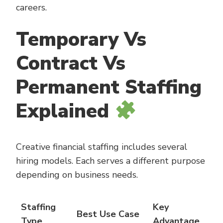
careers.
Temporary Vs
Contract Vs
Permanent Staffing
Explained
Creative financial staffing includes several
hiring models. Each serves a different purpose
depending on business needs.
Staffing
Key
Best Use Case
Type
Advantage