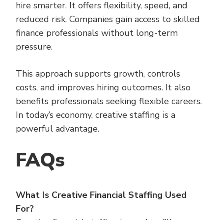
hire smarter. It offers flexibility, speed, and
reduced risk. Companies gain access to skilled
finance professionals without long-term
pressure.
This approach supports growth, controls
costs, and improves hiring outcomes. It also
benefits professionals seeking flexible careers.
In today’s economy, creative staffing is a
powerful advantage.
FAQs
What Is Creative Financial Staffing Used
For?