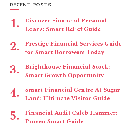
RECENT POSTS
Discover Financial Personal
Loans: Smart Relief Guide
Prestige Financial Services Guide
for Smart Borrowers Today
Brighthouse Financial Stock:
Smart Growth Opportunity
Smart Financial Centre At Sugar
Land: Ultimate Visitor Guide
Financial Audit Caleb Hammer:
Proven Smart Guide