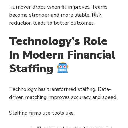
Turnover drops when fit improves. Teams
become stronger and more stable. Risk
reduction leads to better outcomes.
Technology’s Role
In Modern Financial
Staffing
Technology has transformed staffing. Data-
driven matching improves accuracy and speed.
Staffing firms use tools like: