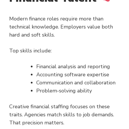
Modern finance roles require more than
technical knowledge. Employers value both
hard and soft skills.
Top skills include:
Financial analysis and reporting
Accounting software expertise
Communication and collaboration
Problem-solving ability
Creative financial staffing focuses on these
traits. Agencies match skills to job demands.
That precision matters.