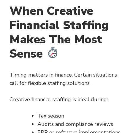
When Creative
Financial Staffing
Makes The Most
Sense
Timing matters in finance. Certain situations
call for flexible staffing solutions.
Creative financial staffing is ideal during:
Tax season
Audits and compliance reviews
ERP or software implementations