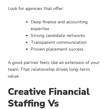
Look for agencies that offer:
Deep finance and accounting
expertise
Strong candidate networks
Transparent communication
Proven placement success
A good partner feels like an extension of your
team. That relationship drives long-term
value.
Creative Financial
Staffing Vs