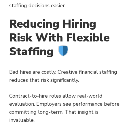
staffing decisions easier.
Reducing Hiring
Risk With Flexible
Staffing
Bad hires are costly. Creative financial staffing
reduces that risk significantly.
Contract-to-hire roles allow real-world
evaluation. Employers see performance before
committing long-term. That insight is
invaluable.