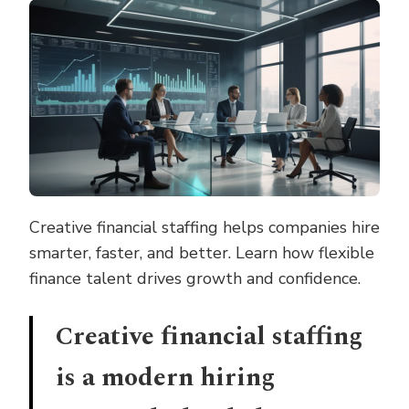
STAFFING
STRATEGIES
THAT
DRIVE
SUCCESS
Creative financial staffing helps companies hire
smarter, faster, and better. Learn how flexible
finance talent drives growth and confidence.
Creative financial staffing
is a modern hiring