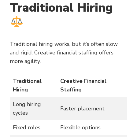
Traditional Hiring
Traditional hiring works, but it’s often slow
and rigid. Creative financial staffing offers
more agility.
Traditional
Creative Financial
Hiring
Staffing
Long hiring
Faster placement
cycles
Fixed roles
Flexible options