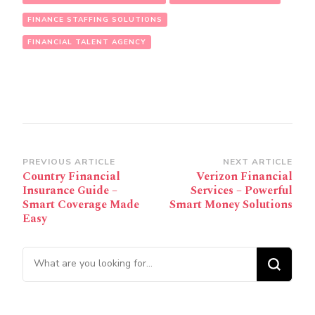
FINANCE STAFFING SOLUTIONS
FINANCIAL TALENT AGENCY
Post
PREVIOUS ARTICLE
NEXT ARTICLE
Country Financial
Verizon Financial
Navigation
Insurance Guide –
Services – Powerful
Smart Coverage Made
Smart Money Solutions
Easy
Looking for Something?