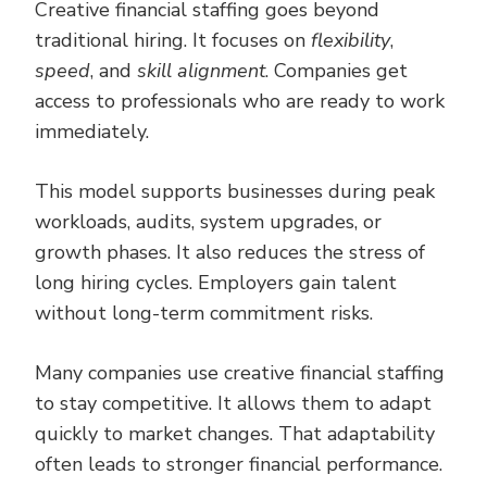
Creative financial staffing goes beyond
traditional hiring. It focuses on
flexibility
,
speed
, and
skill alignment
. Companies get
access to professionals who are ready to work
immediately.
This model supports businesses during peak
workloads, audits, system upgrades, or
growth phases. It also reduces the stress of
long hiring cycles. Employers gain talent
without long-term commitment risks.
Many companies use creative financial staffing
to stay competitive. It allows them to adapt
quickly to market changes. That adaptability
often leads to stronger financial performance.