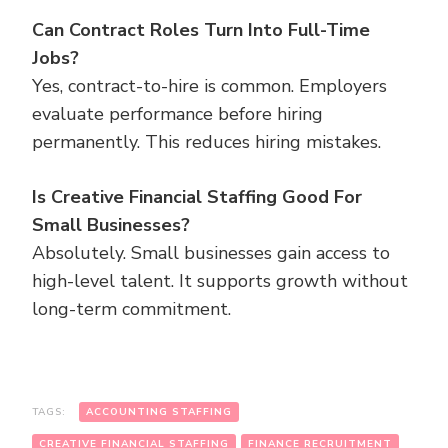
Can Contract Roles Turn Into Full-Time
Jobs?
Yes, contract-to-hire is common. Employers
evaluate performance before hiring
permanently. This reduces hiring mistakes.
Is Creative Financial Staffing Good For
Small Businesses?
Absolutely. Small businesses gain access to
high-level talent. It supports growth without
long-term commitment.
TAGS:
ACCOUNTING STAFFING
CREATIVE FINANCIAL STAFFING
FINANCE RECRUITMENT