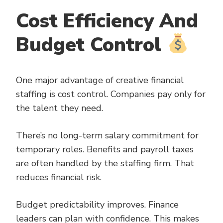
Cost Efficiency And
Budget Control
One major advantage of creative financial
staffing is cost control. Companies pay only for
the talent they need.
There’s no long-term salary commitment for
temporary roles. Benefits and payroll taxes
are often handled by the staffing firm. That
reduces financial risk.
Budget predictability improves. Finance
leaders can plan with confidence. This makes