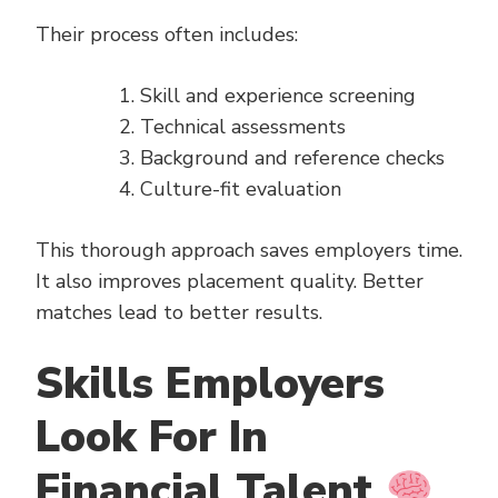
Their process often includes:
Skill and experience screening
Technical assessments
Background and reference checks
Culture-fit evaluation
This thorough approach saves employers time.
It also improves placement quality. Better
matches lead to better results.
Skills Employers
Look For In
Financial Talent