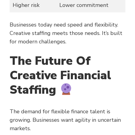
Higher risk
Lower commitment
Businesses today need speed and flexibility.
Creative staffing meets those needs. It’s built
for modern challenges.
The Future Of
Creative Financial
Staffing
The demand for flexible finance talent is
growing. Businesses want agility in uncertain
markets.