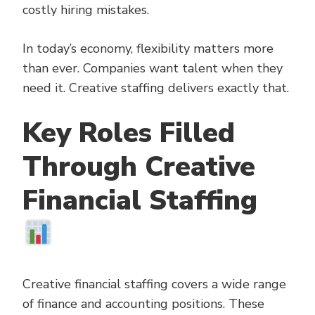
costly hiring mistakes.
In today’s economy, flexibility matters more
than ever. Companies want talent when they
need it. Creative staffing delivers exactly that.
Key Roles Filled
Through Creative
Financial Staffing
Creative financial staffing covers a wide range
of finance and accounting positions. These