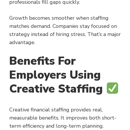
professionals fill gaps quickly.
Growth becomes smoother when staffing
matches demand. Companies stay focused on
strategy instead of hiring stress. That’s a major
advantage.
Benefits For
Employers Using
Creative Staffing
Creative financial staffing provides real,
measurable benefits. It improves both short-
term efficiency and long-term planning.