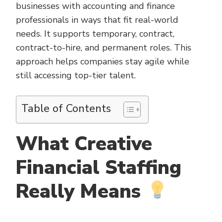
businesses with accounting and finance
professionals in ways that fit real-world
needs. It supports temporary, contract,
contract-to-hire, and permanent roles. This
approach helps companies stay agile while
still accessing top-tier talent.
Table of Contents
What Creative
Financial Staffing
Really Means