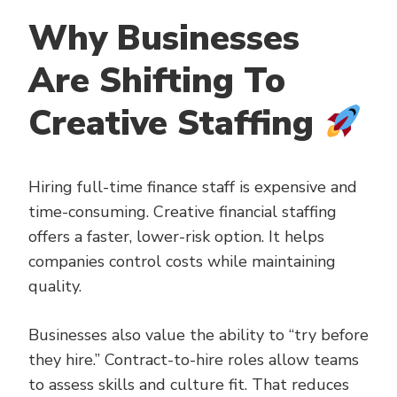
Why Businesses
Are Shifting To
Creative Staffing
Hiring full-time finance staff is expensive and
time-consuming. Creative financial staffing
offers a faster, lower-risk option. It helps
companies control costs while maintaining
quality.
Businesses also value the ability to “try before
they hire.” Contract-to-hire roles allow teams
to assess skills and culture fit. That reduces