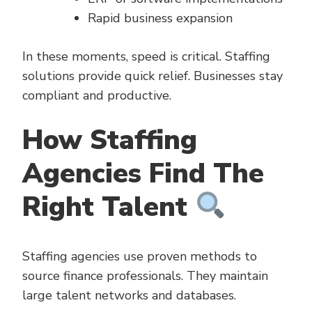
Rapid business expansion
In these moments, speed is critical. Staffing
solutions provide quick relief. Businesses stay
compliant and productive.
How Staffing
Agencies Find The
Right Talent
Staffing agencies use proven methods to
source finance professionals. They maintain
large talent networks and databases.