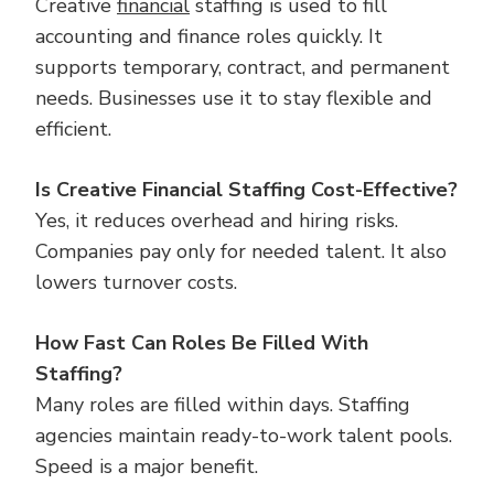
Creative
financial
staffing is used to fill
accounting and finance roles quickly. It
supports temporary, contract, and permanent
needs. Businesses use it to stay flexible and
efficient.
Is Creative Financial Staffing Cost-Effective?
Yes, it reduces overhead and hiring risks.
Companies pay only for needed talent. It also
lowers turnover costs.
How Fast Can Roles Be Filled With
Staffing?
Many roles are filled within days. Staffing
agencies maintain ready-to-work talent pools.
Speed is a major benefit.