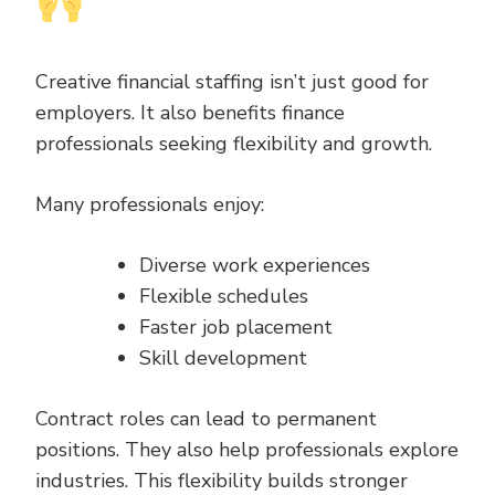
Creative financial staffing isn’t just good for
employers. It also benefits finance
professionals seeking flexibility and growth.
Many professionals enjoy:
Diverse work experiences
Flexible schedules
Faster job placement
Skill development
Contract roles can lead to permanent
positions. They also help professionals explore
industries. This flexibility builds stronger