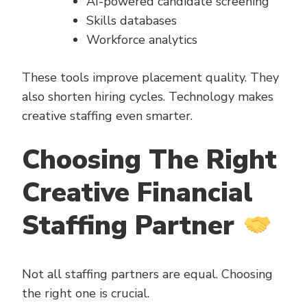
AI-powered candidate screening
Skills databases
Workforce analytics
These tools improve placement quality. They
also shorten hiring cycles. Technology makes
creative staffing even smarter.
Choosing The Right
Creative Financial
Staffing Partner
Not all staffing partners are equal. Choosing
the right one is crucial.