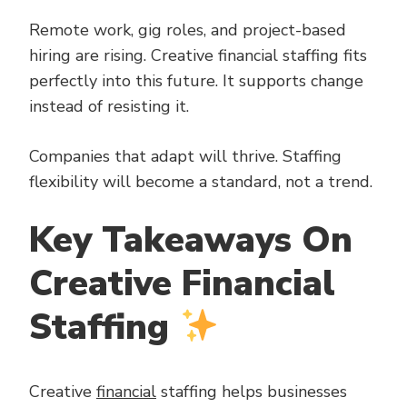
Remote work, gig roles, and project-based
hiring are rising. Creative financial staffing fits
perfectly into this future. It supports change
instead of resisting it.
Companies that adapt will thrive. Staffing
flexibility will become a standard, not a trend.
Key Takeaways On
Creative Financial
Staffing
Creative
financial
staffing helps businesses