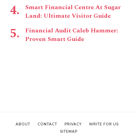
Smart Financial Centre At Sugar
Land: Ultimate Visitor Guide
Financial Audit Caleb Hammer:
Proven Smart Guide
ABOUT
CONTACT
PRIVACY
WRITE FOR US
SITEMAP