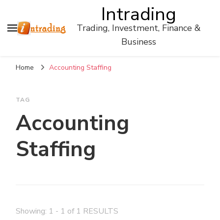
Intrading
Trading, Investment, Finance &
Business
Home
Accounting Staffing
TAG
Accounting
Staffing
Showing: 1 - 1 of 1 RESULTS