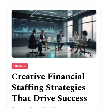
FINANCE
Creative Financial
Staffing Strategies
That Drive Success