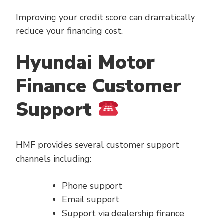
Improving your credit score can dramatically
reduce your financing cost.
Hyundai Motor
Finance Customer
Support
HMF provides several customer support
channels including:
Phone support
Email support
Support via dealership finance