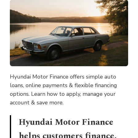
FINANCE
–
FLEXIBLE
AUTO
LOANS
MADE
EASY
Hyundai Motor Finance offers simple auto
loans, online payments & flexible financing
options. Learn how to apply, manage your
account & save more.
Hyundai Motor Finance
helps customers finance,