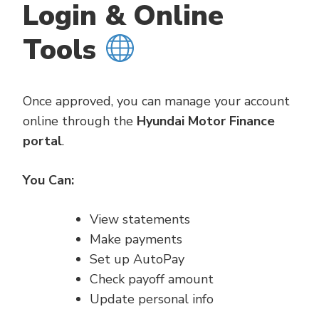
Login & Online
Tools
Once approved, you can manage your account
online through the
Hyundai Motor Finance
portal
.
You Can:
View statements
Make payments
Set up AutoPay
Check payoff amount
Update personal info