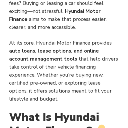
fees? Buying or leasing a car should feel
exciting—not stressful.
Hyundai Motor
Finance
aims to make that process easier,
clearer, and more accessible.
At its core, Hyundai Motor Finance provides
auto loans, lease options, and online
account management tools
that help drivers
take control of their vehicle financing
experience. Whether you’re buying new,
certified pre-owned, or exploring lease
options, it offers solutions meant to fit your
lifestyle and budget.
What Is Hyundai