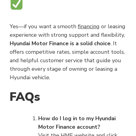
Yes—if you want a smooth
financing
or leasing
experience with strong support and flexibility,
Hyundai Motor Finance is a solid choice
. It
offers competitive rates, simple account tools,
and helpful customer service that guide you
through every stage of owning or leasing a
Hyundai vehicle.
FAQs
How do I log in to my Hyundai
Motor Finance account?
Visit the HMF website and click