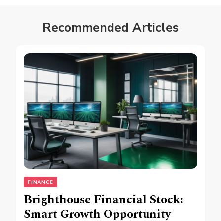
Recommended Articles
FINANCE
Brighthouse Financial Stock:
Smart Growth Opportunity