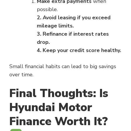
Make extra payments
when
possible.
2. Avoid leasing if you exceed
mileage limits.
3. Refinance if interest rates
drop.
4. Keep your credit score healthy.
Small financial habits can lead to big savings
over time.
Final Thoughts: Is
Hyundai Motor
Finance Worth It?