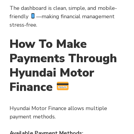
The dashboard is clean, simple, and mobile-
friendly
—making financial management
stress-free.
How To Make
Payments Through
Hyundai Motor
Finance
Hyundai Motor Finance allows multiple
payment methods.
Available Payment Methods: