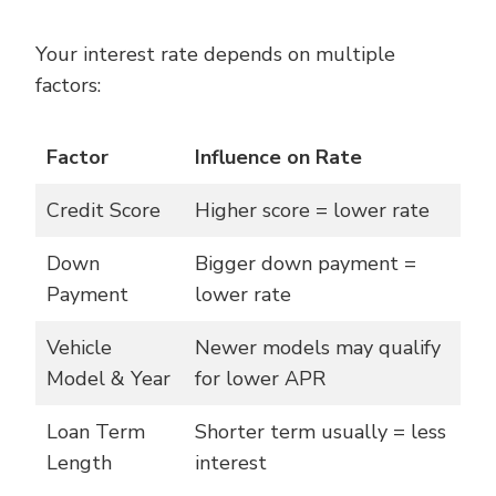
Your interest rate depends on multiple
factors:
Factor
Influence on Rate
Credit Score
Higher score = lower rate
Down
Bigger down payment =
Payment
lower rate
Vehicle
Newer models may qualify
Model & Year
for lower APR
Loan Term
Shorter term usually = less
Length
interest