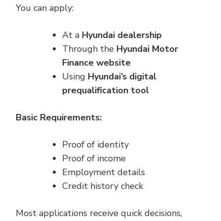
You can apply:
At a
Hyundai dealership
Through the
Hyundai Motor
Finance website
Using
Hyundai’s digital
prequalification tool
Basic Requirements:
Proof of identity
Proof of income
Employment details
Credit history check
Most applications receive quick decisions,