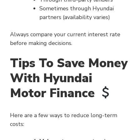
Sometimes through Hyundai
partners (availability varies)
Always compare your current interest rate
before making decisions.
Tips To Save Money
With Hyundai
Motor Finance
Here are a few ways to reduce long-term
costs: