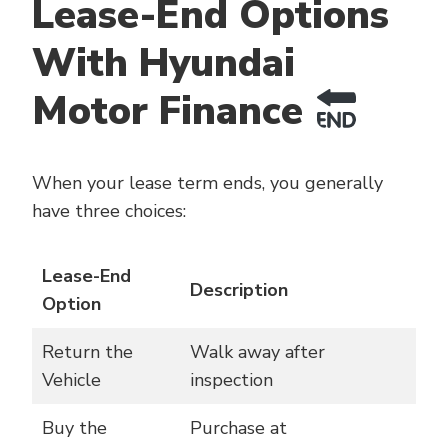
Lease-End Options
With Hyundai
Motor Finance
When your lease term ends, you generally
have three choices:
Lease-End
Description
Option
Return the
Walk away after
Vehicle
inspection
Buy the
Purchase at