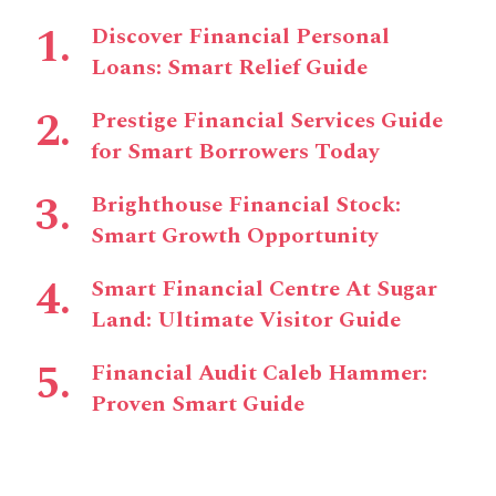
Discover Financial Personal
Loans: Smart Relief Guide
Prestige Financial Services Guide
for Smart Borrowers Today
Brighthouse Financial Stock:
Smart Growth Opportunity
Smart Financial Centre At Sugar
Land: Ultimate Visitor Guide
Financial Audit Caleb Hammer:
Proven Smart Guide