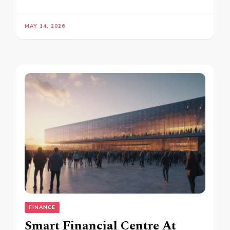
MAY 14, 2026
FINANCE
Smart Financial Centre At