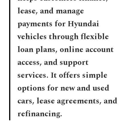
lease, and manage
payments for Hyundai
vehicles through flexible
loan plans, online account
access, and support
services. It offers simple
options for new and used
cars, lease agreements, and
refinancing.