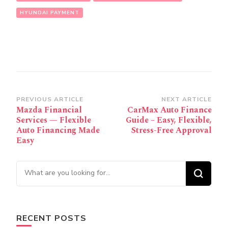
HYUNDAI PAYMENT
Post
PREVIOUS ARTICLE
NEXT ARTICLE
Mazda Financial
CarMax Auto Finance
Navigation
Services — Flexible
Guide – Easy, Flexible,
Auto Financing Made
Stress-Free Approval
Easy
Looking for Something?
RECENT POSTS