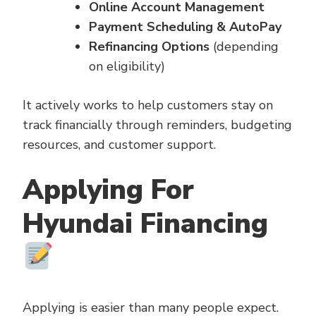
Online Account Management
Payment Scheduling & AutoPay
Refinancing Options
(depending
on eligibility)
It actively works to help customers stay on
track financially through reminders, budgeting
resources, and customer support.
Applying For
Hyundai Financing
Applying is easier than many people expect.