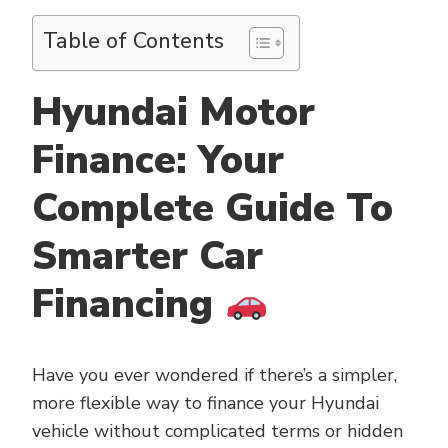
Table of Contents
Hyundai Motor
Finance: Your
Complete Guide To
Smarter Car
Financing
Have you ever wondered if there’s a simpler,
more flexible way to finance your Hyundai
vehicle without complicated terms or hidden