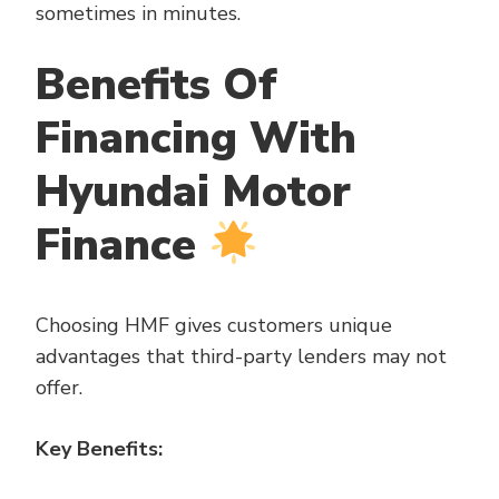
sometimes in minutes.
Benefits Of
Financing With
Hyundai Motor
Finance
Choosing HMF gives customers unique
advantages that third-party lenders may not
offer.
Key Benefits: