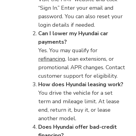
“Sign In.” Enter your email and
password. You can also reset your
login details if needed.
Can I lower my Hyundai car
payments?
Yes. You may qualify for
refinancing
, loan extensions, or
promotional APR changes. Contact
customer support for eligibility.
How does Hyundai leasing work?
You drive the vehicle for a set
term and mileage limit. At lease
end, return it, buy it, or lease
another model.
Does Hyundai offer bad-credit
financing?