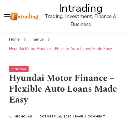
Intrading
Trading, Investment, Finance &
Business
Home
Finance
Hyundai Motor Finance – Flexible Auto Loans Made Easy
FINANCE
Hyundai Motor Finance –
Flexible Auto Loans Made
Easy
ON
by
NICHOLAS
OCTOBER 10, 2025
LEAVE A COMMENT
HYUNDAI
MOTOR