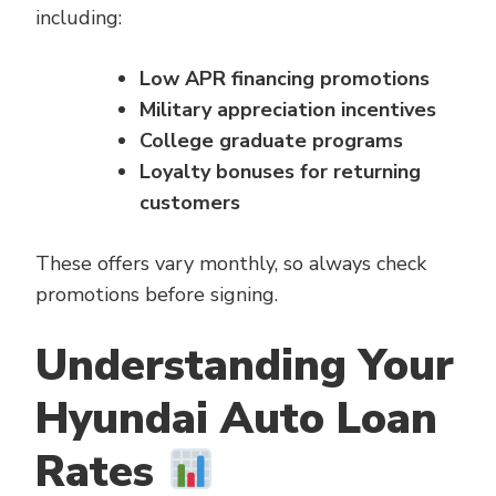
including:
Low APR financing promotions
Military appreciation incentives
College graduate programs
Loyalty bonuses for returning
customers
These offers vary monthly, so always check
promotions before signing.
Understanding Your
Hyundai Auto Loan
Rates