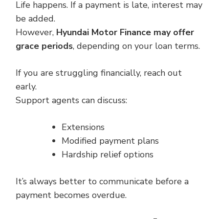
Life happens. If a payment is late, interest may
be added.
However,
Hyundai Motor Finance may offer
grace periods
, depending on your loan terms.
If you are struggling financially, reach out
early.
Support agents can discuss:
Extensions
Modified payment plans
Hardship relief options
It’s always better to communicate before a
payment becomes overdue.