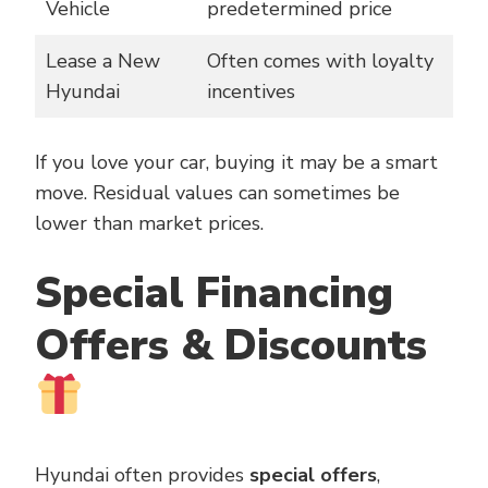
Vehicle
predetermined price
Lease a New
Often comes with loyalty
Hyundai
incentives
If you love your car, buying it may be a smart
move. Residual values can sometimes be
lower than market prices.
Special Financing
Offers & Discounts
Hyundai often provides
special offers
,