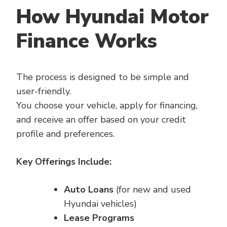
How Hyundai Motor
Finance Works
The process is designed to be simple and
user-friendly.
You choose your vehicle, apply for financing,
and receive an offer based on your credit
profile and preferences.
Key Offerings Include:
Auto Loans
(for new and used
Hyundai vehicles)
Lease Programs