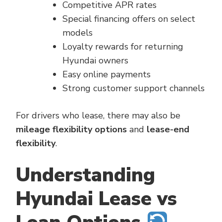
Competitive APR rates
Special financing offers on select
models
Loyalty rewards for returning
Hyundai owners
Easy online payments
Strong customer support channels
For drivers who lease, there may also be
mileage flexibility options
and
lease-end
flexibility
.
Understanding
Hyundai Lease vs