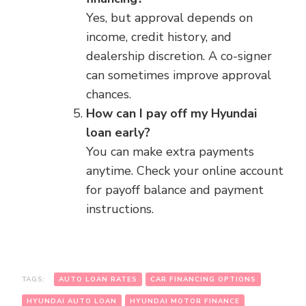
Yes, but approval depends on
income, credit history, and
dealership discretion. A co-signer
can sometimes improve approval
chances.
How can I pay off my Hyundai
loan early?
You can make extra payments
anytime. Check your online account
for payoff balance and payment
instructions.
TAGS:
AUTO LOAN RATES
CAR FINANCING OPTIONS
HYUNDAI AUTO LOAN
HYUNDAI MOTOR FINANCE