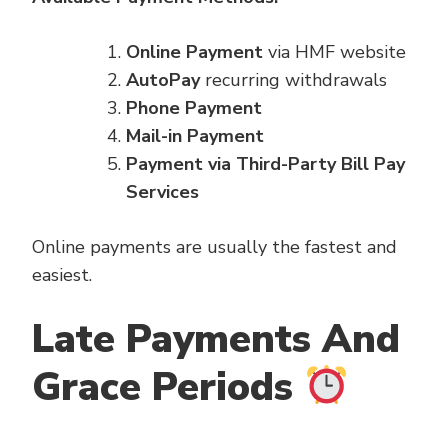
Online Payment
via HMF website
AutoPay
recurring withdrawals
Phone Payment
Mail-in Payment
Payment via Third-Party Bill Pay
Services
Online payments are usually the fastest and
easiest.
Late Payments And
Grace Periods