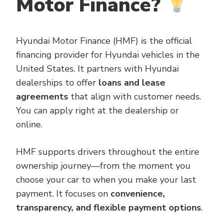
Motor Finance?
Hyundai Motor Finance (HMF) is the official
financing provider for Hyundai vehicles in the
United States. It partners with Hyundai
dealerships to offer
loans and lease
agreements
that align with customer needs.
You can apply right at the dealership or
online.
HMF supports drivers throughout the entire
ownership journey—from the moment you
choose your car to when you make your last
payment. It focuses on
convenience,
transparency, and flexible payment options
.