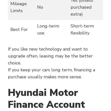
Yes (unless
Mileage
No
purchased
Limits
extra)
Long-term
Short-term
Best For
use
flexibility
If you like new technology and want to
upgrade often, leasing may be the better
choice.
If you keep your cars long term, financing a
purchase usually makes more sense.
Hyundai Motor
Finance Account