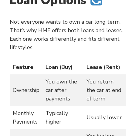
Loan Options
Not everyone wants to own a car long term.
That’s why HMF offers both loans and leases.
Each one works differently and fits different
lifestyles.
Feature
Loan (Buy)
Lease (Rent)
You own the
You return
Ownership
car after
the car at end
payments
of term
Monthly
Typically
Usually lower
Payments
higher