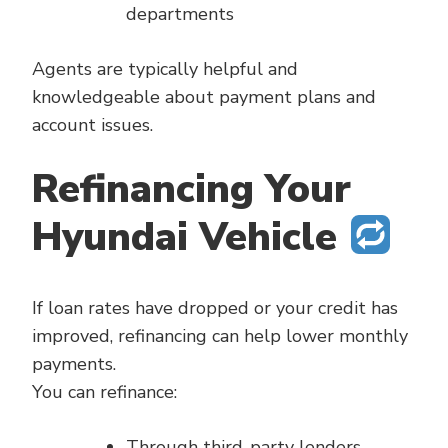
departments
Agents are typically helpful and
knowledgeable about payment plans and
account issues.
Refinancing Your
Hyundai Vehicle
If loan rates have dropped or your credit has
improved, refinancing can help lower monthly
payments.
You can refinance:
Through third-party lenders