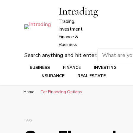
Intrading
Trading,
Investment,
Finance &
Business
Looking
Search anything and hit enter.
for
BUSINESS
FINANCE
INVESTING
Something?
INSURANCE
REAL ESTATE
Home
Car Financing Options
TAG