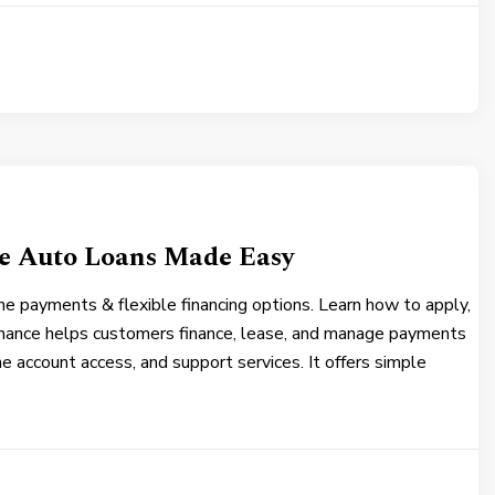
le Auto Loans Made Easy
ne payments & flexible financing options. Learn how to apply,
nance helps customers finance, lease, and manage payments
ne account access, and support services. It offers simple