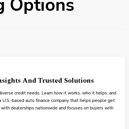
g Options
nsights And Trusted Solutions
 diverse credit needs. Learn how it works, who it helps, and
a U.S.-based auto finance company that helps people get
s with dealerships nationwide and focuses on buyers with