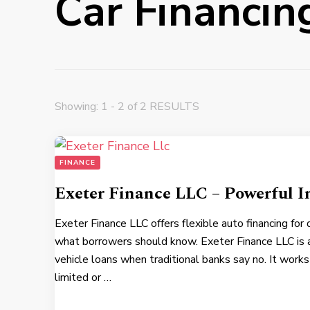
Car Financin
Showing: 1 - 2 of 2 RESULTS
FINANCE
Exeter Finance LLC – Powerful I
Exeter Finance LLC offers flexible auto financing for
what borrowers should know. Exeter Finance LLC is 
vehicle loans when traditional banks say no. It work
limited or …