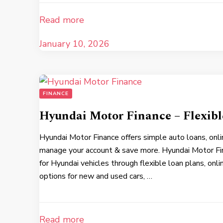
Read more
January 10, 2026
FINANCE
Hyundai Motor Finance – Flexib
Hyundai Motor Finance offers simple auto loans, onli
manage your account & save more. Hyundai Motor Fi
for Hyundai vehicles through flexible loan plans, onli
options for new and used cars, …
Read more