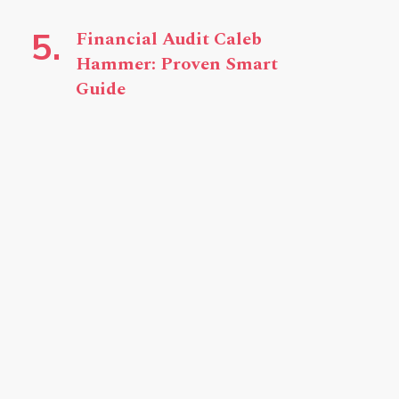
Financial Audit Caleb
Hammer: Proven Smart
Guide