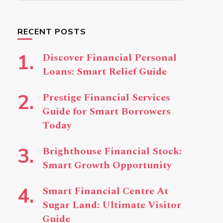
Something?
RECENT POSTS
Discover Financial Personal
Loans: Smart Relief Guide
Prestige Financial Services
Guide for Smart Borrowers
Today
Brighthouse Financial Stock:
Smart Growth Opportunity
Smart Financial Centre At
Sugar Land: Ultimate Visitor
Guide